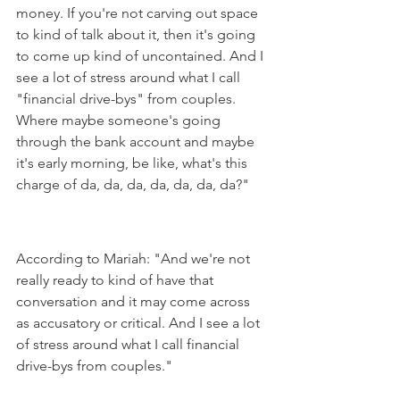
money. If you're not carving out space 
to kind of talk about it, then it's going 
to come up kind of uncontained. And I 
see a lot of stress around what I call 
"financial drive-bys" from couples. 
Where maybe someone's going 
through the bank account and maybe 
it's early morning, be like, what's this 
charge of da, da, da, da, da, da, da?"
According to Mariah: "And we're not 
really ready to kind of have that 
conversation and it may come across 
as accusatory or critical. And I see a lot 
of stress around what I call financial 
drive-bys from couples."