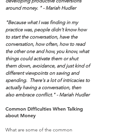
developing productive conversions 
around money. " - Mariah Hudler
"Because what I was finding in my 
practice was, people didn't know how 
to start the conversation, have the 
conversation, how often, how to read 
the other one and how, you know, what 
things could activate them or shut 
them down, avoidance, and just kind of 
different viewpoints on saving and 
spending.  There's a lot of intricacies to 
actually having a conversation, then 
also embrace conflict." - Mariah Hudler
Common Difficulties When Talking 
about Money
What are some of the common 