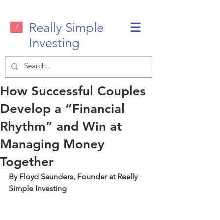
Really Simple
/
Investing
How Successful Couples
Develop a “Financial
Rhythm” and Win at
Managing Money
Together
By Floyd Saunders, Founder at Really 
Simple Investing