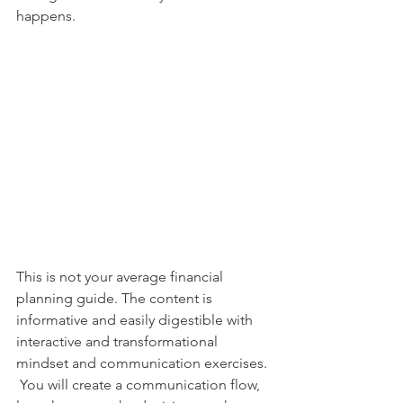
happens. 
This is not your average financial 
planning guide. The content is 
informative and easily digestible with 
interactive and transformational 
mindset and communication exercises. 
 You will create a communication flow, 