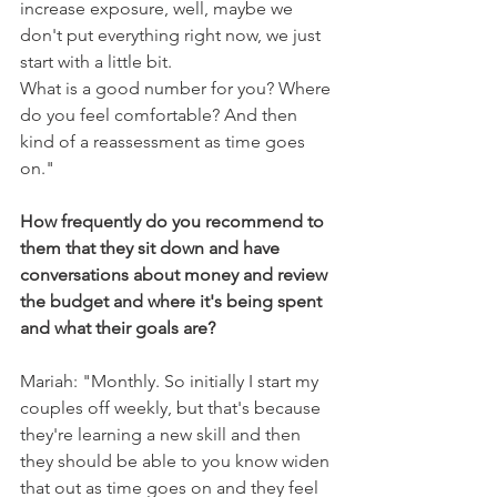
increase exposure, well, maybe we 
don't put everything right now, we just 
start with a little bit.
What is a good number for you? Where 
do you feel comfortable? And then 
kind of a reassessment as time goes 
on."
How frequently do you recommend to 
them that they sit down and have 
conversations about money and review 
the budget and where it's being spent 
and what their goals are?
Mariah: "Monthly. So initially I start my 
couples off weekly, but that's because 
they're learning a new skill and then 
they should be able to you know widen 
that out as time goes on and they feel 