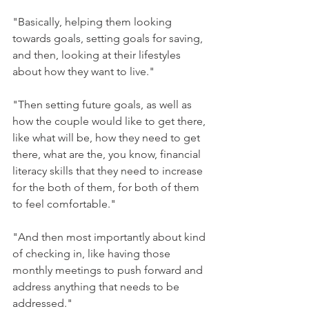
"Basically, helping them looking 
towards goals, setting goals for saving, 
and then, looking at their lifestyles 
about how they want to live."
"Then setting future goals, as well as 
how the couple would like to get there, 
like what will be, how they need to get 
there, what are the, you know, financial 
literacy skills that they need to increase 
for the both of them, for both of them 
to feel comfortable."
"And then most importantly about kind 
of checking in, like having those 
monthly meetings to push forward and 
address anything that needs to be 
addressed."