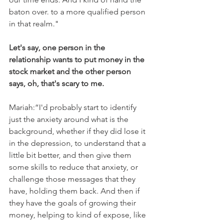
baton over. to a more qualified person 
in that realm."
Let's say, one person in the 
relationship wants to put money in the 
stock market and the other person 
says, oh, that's scary to me. 
Mariah:“I'd probably start to identify 
just the anxiety around what is the 
background, whether if they did lose it 
in the depression, to understand that a 
little bit better, and then give them 
some skills to reduce that anxiety, or 
challenge those messages that they 
have, holding them back. And then if 
they have the goals of growing their 
money, helping to kind of expose, like 