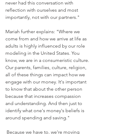
never had this conversation with 
reflection with ourselves and most 
importantly, not with our partners."
Mariah further explains: "Where we 
come from and how we arrive at life as 
adults is highly influenced by our role 
modeling in the United States. You 
know, we are in a consumeristic culture. 
Our parents, families, culture, religion, 
all of these things can impact how we 
engage with our money. It's important 
to know that about the other person 
because that increases compassion 
and understanding. And then just to 
identify what one's money's beliefs is 
around spending and saving."
 Because we have to, we're moving 