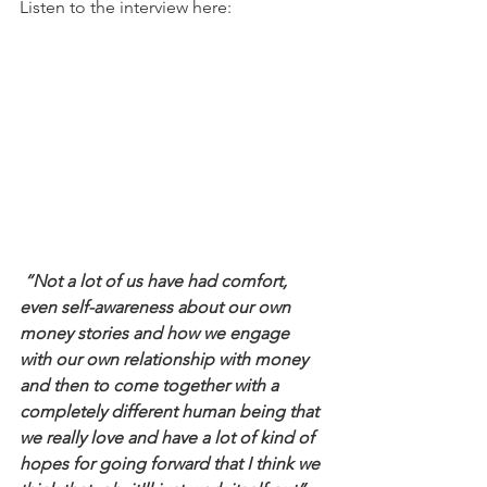
Listen to the interview here: 
 “Not a lot of us have had comfort, 
even self-awareness about our own 
money stories and how we engage 
with our own relationship with money 
and then to come together with a 
completely different human being that 
we really love and have a lot of kind of 
hopes for going forward that I think we 