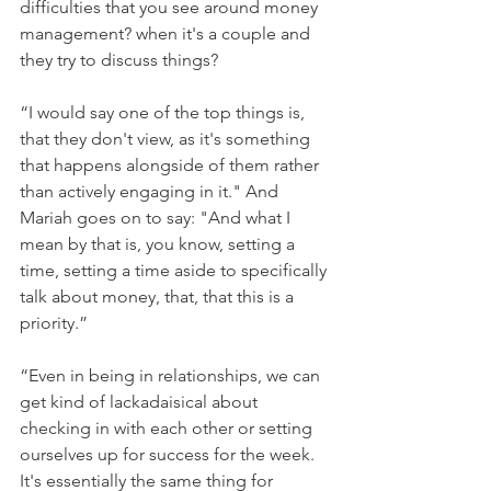
difficulties that you see around money 
management? when it's a couple and 
they try to discuss things?
“I would say one of the top things is, 
that they don't view, as it's something 
that happens alongside of them rather 
than actively engaging in it." And 
Mariah goes on to say: "And what I 
mean by that is, you know, setting a 
time, setting a time aside to specifically 
talk about money, that, that this is a 
priority.” 
“Even in being in relationships, we can 
get kind of lackadaisical about 
checking in with each other or setting 
ourselves up for success for the week. 
It's essentially the same thing for 