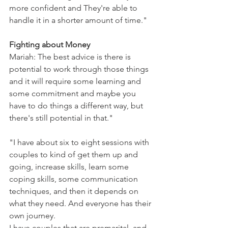
more confident and They're able to 
handle it in a shorter amount of time."
Fighting about Money 
Mariah: The best advice is there is 
potential to work through those things 
and it will require some learning and 
some commitment and maybe you 
have to do things a different way, but 
there's still potential in that."
"I have about six to eight sessions with 
couples to kind of get them up and 
going, increase skills, learn some 
coping skills, some communication 
techniques, and then it depends on 
what they need. And everyone has their 
own journey. 
I have couples that are premarital, and 