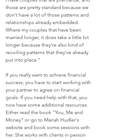
those are pretty standard because we 
don't have a lot of those patterns and 
relationships already embedded. 
Where my couples that have been 
married longer, it does take a little bit 
longer because they're also kind of 
recoiling patterns that they've already 
put into place."
If you really want to achieve financial 
success, you have to start working with 
your partner to agree on financial 
goals. If you need help with that, you 
now have some additional resources. 
Either read the book "You, Me and 
Money" or go to Mariah Hudler's 
website and book some sessions with 
her. She works with clients in person 