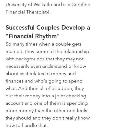
University of Waikatlo and is a Certified 
Financial Therapist-I. 
Successful Couples Develop a 
"Financial Rhythm" 
So many times when a couple gets 
married, they come to the relationship 
with backgrounds that they may not 
necessarily even understand or know 
about as it relates to money and 
finances and who's going to spend 
what. And then all of a sudden, they 
put their money into a joint checking 
account and one of them is spending 
more money than the other one feels 
they should and they don't really know 
how to handle that.