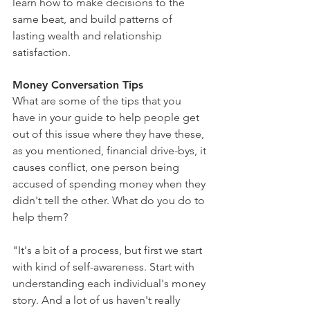
learn how to make decisions to the 
same beat, and build patterns of 
lasting wealth and relationship 
satisfaction.
Money Conversation Tips
What are some of the tips that you 
have in your guide to help people get 
out of this issue where they have these, 
as you mentioned, financial drive-bys, it 
causes conflict, one person being 
accused of spending money when they 
didn't tell the other. What do you do to 
help them?
"It's a bit of a process, but first we start 
with kind of self-awareness. Start with 
understanding each individual's money 
story. And a lot of us haven't really 