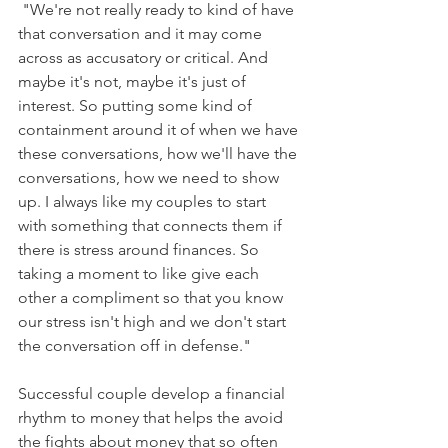
 "We're not really ready to kind of have 
that conversation and it may come 
across as accusatory or critical. And 
maybe it's not, maybe it's just of 
interest. So putting some kind of 
containment around it of when we have 
these conversations, how we'll have the 
conversations, how we need to show 
up. I always like my couples to start 
with something that connects them if 
there is stress around finances. So 
taking a moment to like give each 
other a compliment so that you know 
our stress isn't high and we don't start 
the conversation off in defense."
Successful couple develop a financial 
rhythm to money that helps the avoid 
the fights about money that so often 