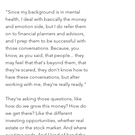
"Since my background is in mental 
health, I deal with basically the money 
and emotion side, but I do refer them 
on to financial planners and advisors, 
and I prep them to be successful with 
those conversations. Because, you 
know, as you said, that people... they 
may feel that that's beyond them, that 
they're scared, they don't know how to 
have these conversations, but after 
working with me, they're really ready."
They're asking those questions, like 
how do we grow this money? How do 
we get there? Like the different 
investing opportunities, whether real 
estate or the stock market. And where 
our time ends. And I kind of hand the 