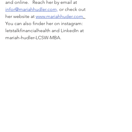
and online.   Reach her by email at 
infor@mariahhudler.com,
 or check out 
her website at 
www.mariahhuder.com
. 
You can also finder her on instagram: 
letstalkfinancialhealth and LinkedIn at 
mariah-hudler-LCSW-MBA. 