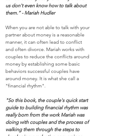
us don't even know how to talk about 
them.” - Mariah Hudler
When you are not able to talk with your 
partner about money is a reasonable 
manner, it can often lead to conflict 
and often divorce. Mariah works with 
couples to reduce the conflicts around 
money by establishing some basic 
behaviors successful couples have 
around money. It is what she call a 
"financial rhythm".
"So this book, the couple's quick start 
guide to building financial rhythm was 
really born from the work Mariah was 
doing with couples and the process of 
walking them through the steps to 