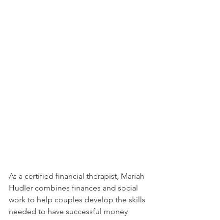
As a certified financial therapist, Mariah 
Hudler combines finances and social 
work to help couples develop the skills 
needed to have successful money