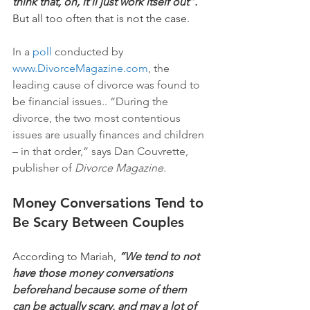
think that, oh, it'll just work itself out”.
But all too often that is not the case. 
In a
 poll 
conducted by 
www.DivorceMagazine.com
, the 
leading cause of divorce was found to 
be financial issues.. “During the 
divorce, the two most contentious 
issues are usually finances and children 
– in that order,” says Dan Couvrette, 
publisher of 
Divorce Magazine.
Money Conversations Tend to 
Be Scary Between Couples
According to Mariah, 
“We tend to not 
have those money conversations 
beforehand because some of them 
can be actually scary. and may a lot of 