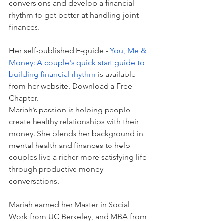
conversions and develop a financial 
rhythm to get better at handling joint 
finances.  
Her self-published E-guide - 
You, Me & 
Money: A couple's quick start guide to 
building financial rhythm
is available 
from her website. 
Download a Free 
Chapter.
Mariah’s passion is helping people 
create healthy relationships with their 
money. She blends her background in 
mental health and finances to help 
couples live a richer more satisfying life 
through productive money 
conversations. 
Mariah earned her Master in Social 
Work from UC Berkeley, and MBA from 