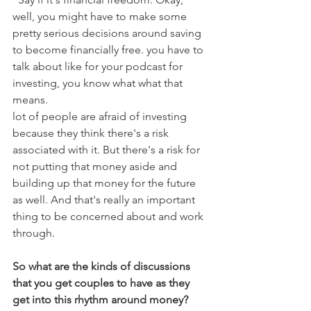
well, you might have to make some 
pretty serious decisions around saving 
to become financially free. you have to 
talk about like for your podcast for 
investing, you know what what that 
means.
lot of people are afraid of investing 
because they think there's a risk 
associated with it. But there's a risk for 
not putting that money aside and 
building up that money for the future 
as well. And that's really an important 
thing to be concerned about and work 
through. 
So what are the kinds of discussions 
that you get couples to have as they 
get into this rhythm around money?