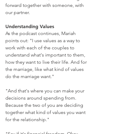
forward together with someone, with 
our partner.
Understanding Values
As the podcast continues, Mariah 
points out: "I use values as a way to 
work with each of the couples to 
understand what's important to them, 
how they want to live their life. And for 
the marriage, like what kind of values 
do the marriage want."
"And that's where you can make your 
decisions around spending from. 
Because the two of you are deciding 
together what kind of values you want 
for the relationship."
"Say if it's financial freedom. Okay, 