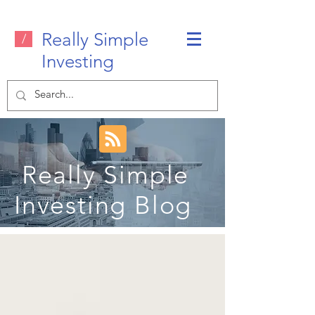
Really Simple
/
Investing
Really Simple
Investing Blog