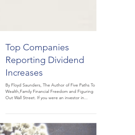
Top Companies
Reporting Dividend
Increases
By Floyd Saunders, The Author of Five Paths To
Wealth,Family Financial Freedom and Figuring
Out Wall Street. If you were an investor in...