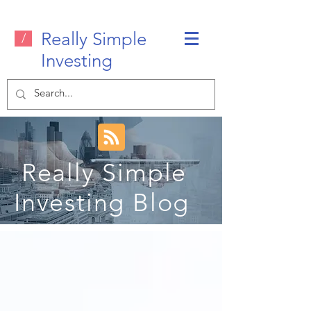
Really Simple
/
Investing
Really Simple
Investing Blog