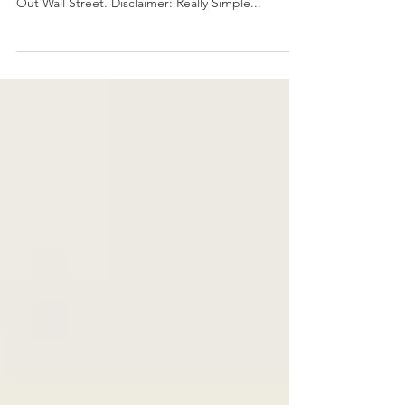
Wealth,Family Financial Freedom and Figuring
Out Wall Street. Disclaimer: Really Simple...