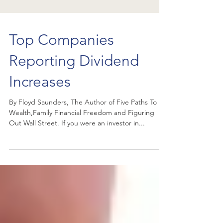
Top Companies
Reporting Dividend
Increases
By Floyd Saunders, The Author of Five Paths To
Wealth,Family Financial Freedom and Figuring
Out Wall Street. If you were an investor in...