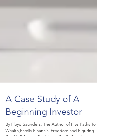
A Case Study of A
Beginning Investor
By Floyd Saunders, The Author of Five Paths To