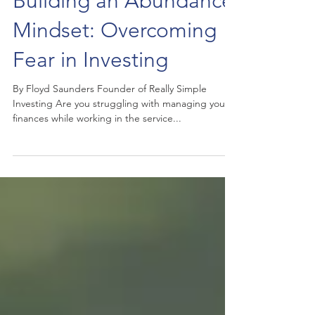
Building an Abundance
Mindset: Overcoming
Fear in Investing
By Floyd Saunders Founder of Really Simple
Investing Are you struggling with managing your
finances while working in the service...