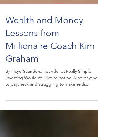
Wealth and Money
Lessons from
Millionaire Coach Kim
Graham
By Floyd Saunders, Founder at Really Simple
Investing Would you like to not be living paycheck
to paycheck and struggling to make ends...