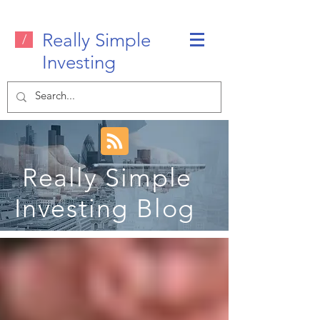
Really Simple
/
Investing
Really Simple
Investing Blog