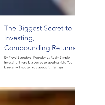
The Biggest Secret to
Investing,
Compounding Returns
By Floyd Saunders, Founder at Really Simple
Investing There is a secret to getting rich. Your
banker will not tell you about it, Perhaps...