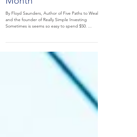
Six Ways to Invest $50 a
Month
By Floyd Saunders, Author of Five Paths to Wealth
and the founder of Really Simple Investing
Sometimes is seems so easy to spend $50. ...