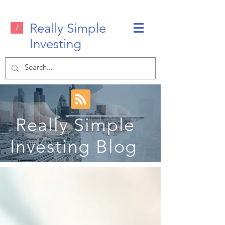
Really Simple
/
Investing
Really Simple
Investing Blog