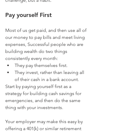
challenge, but a habit.
Pay yourself First
Most of us get paid, and then use all of 
our money to pay bills and meet living 
expenses, Successful people who are 
building wealth do two things 
consistently every month: 
They pay themselves first.  
They invest, rather than leaving all 
of their cash in a bank account. 
Start by paying yourself first as a 
strategy for building cash savings for 
emergencies, and then do the same 
thing with your investments.
Your employer may make this easy by 
offering a 401(k) or similar retirement 