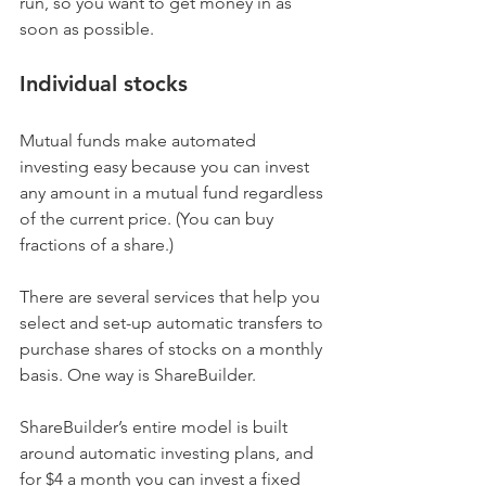
run, so you want to get money in as 
soon as possible.
Individual stocks
Mutual funds make automated 
investing easy because you can invest 
any amount in a mutual fund regardless 
of the current price. (You can buy 
fractions of a share.)
There are several services that help you 
select and set-up automatic transfers to 
purchase shares of stocks on a monthly 
basis. One way is ShareBuilder.
ShareBuilder’s entire model is built 
around automatic investing plans, and 
for $4 a month you can invest a fixed 