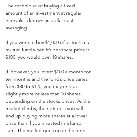
The technique of buying a fixed 
amount of an investment at regular 
intervals is known as dollar cost 
averaging.
If you were to buy $1,000 of a stock or a 
mutual fund when it’s per-share price is 
$100, you would own 10 shares.
If, however, you invest $100 a month for 
ten months and the fund’s price varies 
from $80 to $120, you may end up 
slightly more or less than 10 shares 
depending on the stocks prices. As the 
market climbs, the notion is you will 
end up buying more shares at a lower 
price than if you invested in a lump 
sum. The market goes up in the long 