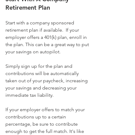
Retirement Plan
Start with a company sponsored 
retirement plan if available.  If your 
employer offers a 401(k) plan, enroll in 
the plan. This can be a great way to put 
your savings on autopilot.
Simply sign up for the plan and 
contributions will be automatically 
taken out of your paycheck, increasing 
your savings and decreasing your 
immediate tax liability.
If your employer offers to match your 
contributions up to a certain 
percentage, be sure to contribute 
enough to get the full match. It's like 