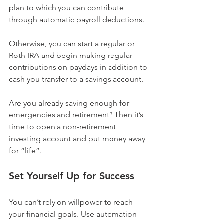
plan to which you can contribute 
through automatic payroll deductions.
Otherwise, you can start a regular or 
Roth IRA and begin making regular 
contributions on paydays in addition to 
cash you transfer to a savings account.
Are you already saving enough for 
emergencies and retirement? Then it’s 
time to open a non-retirement 
investing account and put money away 
for “life”.
Set Yourself Up for Success
You can’t rely on willpower to reach 
your financial goals. Use automation 