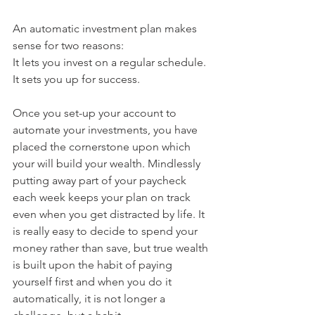
An automatic investment plan makes 
sense for two reasons:
It lets you invest on a regular schedule.
It sets you up for success.
Once you set-up your account to 
automate your investments, you have 
placed the cornerstone upon which 
your will build your wealth. Mindlessly 
putting away part of your paycheck 
each week keeps your plan on track 
even when you get distracted by life. It 
is really easy to decide to spend your 
money rather than save, but true wealth 
is built upon the habit of paying 
yourself first and when you do it 
automatically, it is not longer a 