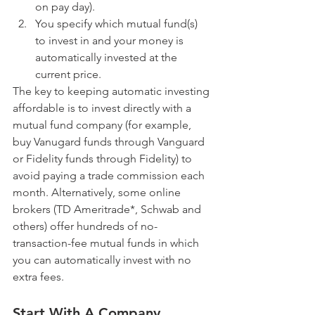
on pay day).  
You specify which mutual fund(s) 
to invest in and your money is 
automatically invested at the 
current price. 
The key to keeping automatic investing 
affordable is to invest directly with a 
mutual fund company (for example, 
buy Vanugard funds through Vanguard 
or Fidelity funds through Fidelity) to 
avoid paying a trade commission each 
month. Alternatively, some online 
brokers (TD Ameritrade*, Schwab and 
others) offer hundreds of no-
transaction-fee mutual funds in which 
you can automatically invest with no 
extra fees.
Start With A Company 