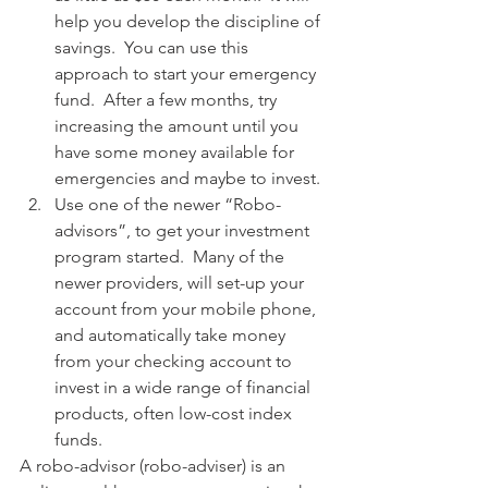
help you develop the discipline of 
savings.  You can use this 
approach to start your emergency 
fund.  After a few months, try 
increasing the amount until you 
have some money available for 
emergencies and maybe to invest.  
Use one of the newer “Robo-
advisors”, to get your investment 
program started.  Many of the 
newer providers, will set-up your 
account from your mobile phone, 
and automatically take money 
from your checking account to 
invest in a wide range of financial 
products, often low-cost index 
funds.   
A robo-advisor (robo-adviser) is an 