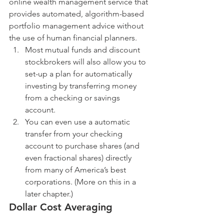
online wealth management service that 
provides automated, algorithm-based 
portfolio management advice without 
the use of human financial planners. 
Most mutual funds and discount 
stockbrokers will also allow you to 
set-up a plan for automatically 
investing by transferring money 
from a checking or savings 
account.  
You can even use a automatic 
transfer from your checking 
account to purchase shares (and 
even fractional shares) directly 
from many of America’s best 
corporations. (More on this in a 
later chapter.) 
Dollar Cost Averaging