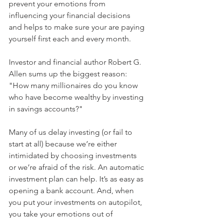
prevent your emotions from 
influencing your financial decisions 
and helps to make sure your are paying 
yourself first each and every month.
Investor and financial author Robert G. 
Allen sums up the biggest reason: 
"How many millionaires do you know 
who have become wealthy by investing 
in savings accounts?" 
Many of us delay investing (or fail to 
start at all) because we’re either 
intimidated by choosing investments 
or we’re afraid of the risk. An automatic 
investment plan can help. It’s as easy as 
opening a bank account. And, when 
you put your investments on autopilot, 
you take your emotions out of 