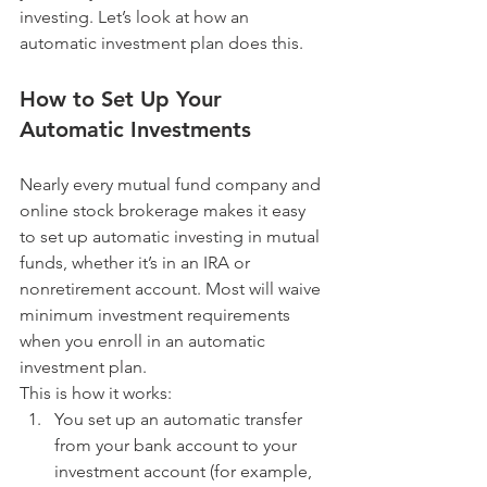
investing. Let’s look at how an 
automatic investment plan does this.
How to Set Up Your 
Automatic Investments
Nearly every mutual fund company and 
online stock brokerage makes it easy 
to set up automatic investing in mutual 
funds, whether it’s in an IRA or 
nonretirement account. Most will waive 
minimum investment requirements 
when you enroll in an automatic 
investment plan.
This is how it works: 
You set up an automatic transfer 
from your bank account to your 
investment account (for example, 