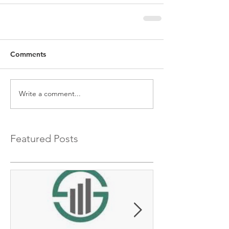
Comments
Write a comment...
Featured Posts