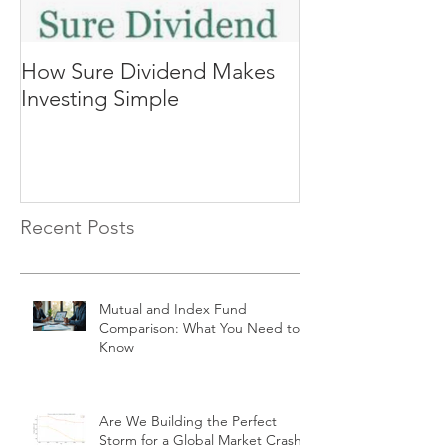
How Sure Dividend Makes
The Biggest Se
Investing Simple
Investing, Co
Returns
Recent Posts
Mutual and Index Fund
Comparison: What You Need to
Know
Are We Building the Perfect
Storm for a Global Market Crash?