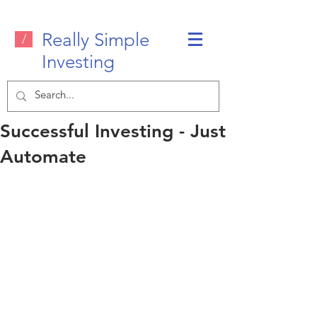
Really Simple
/
Investing
Successful Investing - Just
Automate