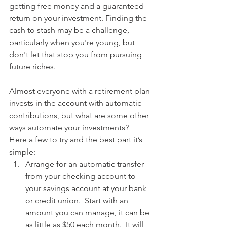
getting free money and a guaranteed 
return on your investment. Finding the 
cash to stash may be a challenge, 
particularly when you're young, but 
don't let that stop you from pursuing 
future riches.
Almost everyone with a retirement plan 
invests in the account with automatic 
contributions, but what are some other 
ways automate your investments?   
Here a few to try and the best part it’s 
simple: 
Arrange for an automatic transfer 
from your checking account to 
your savings account at your bank 
or credit union.  Start with an 
amount you can manage, it can be 
as little as $50 each month.  It will 