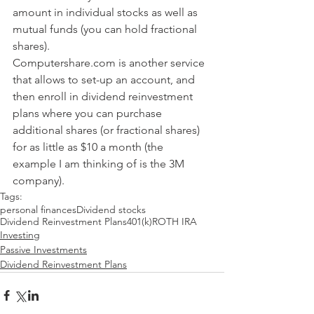
amount in individual stocks as well as 
mutual funds (you can hold fractional 
shares).
Computershare.com is another service 
that allows to set-up an account, and 
then enroll in dividend reinvestment 
plans where you can purchase 
additional shares (or fractional shares) 
for as little as $10 a month (the 
example I am thinking of is the 3M 
company).
Tags:
personal finances
Dividend stocks
Dividend Reinvestment Plans
401(k)
ROTH IRA
Investing
Passive Investments
Dividend Reinvestment Plans