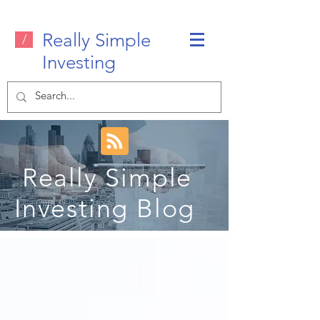
Really Simple
/
Investing
Really Simple
Investing Blog