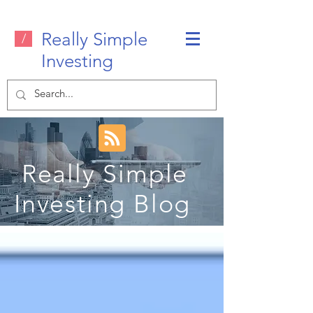
Really Simple
/
Investing
Really Simple
Investing Blog