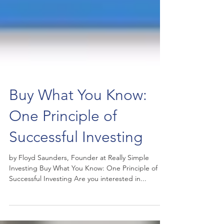
Buy What You Know:
One Principle of
Successful Investing
by Floyd Saunders, Founder at Really Simple
Investing Buy What You Know: One Principle of
Successful Investing Are you interested in...