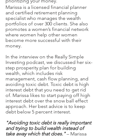
prioritizing your money. 
Marissa is a licensed financial planner 
and certified retirement planning 
specialist who manages the wealth 
portfolios of over 300 clients. She also 
promotes a women’s financial network 
where women help other women 
become more successful with their 
money. 
In the interview on the Really Simple 
Investing podcast, we discussed her six-
step prosperity plan for building 
wealth, which includes risk 
management, cash flow planning, and 
avoiding toxic debt. Toxic debt is high 
interest debt that you need to get rid 
of. Marissa likes to start paying off high 
interest debt over the snow ball effect 
approach. Her best advice is to keep 
debt below 5 percent interest.
"Avoiding toxic debt is really important 
and trying to build wealth instead of 
take away which that does."
 – Marissa 