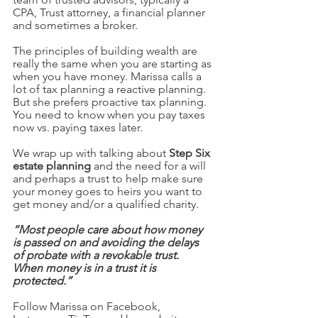
CPA, Trust attorney, a financial planner 
and sometimes a broker.
The principles of building wealth are 
really the same when you are starting as 
when you have money. Marissa calls a 
lot of tax planning a reactive planning. 
But she prefers proactive tax planning. 
You need to know when you pay taxes 
now vs. paying taxes later. 
We wrap up with talking about 
Step Six 
estate planning 
and the need for a will 
and perhaps a trust to help make sure 
your money goes to heirs you want to 
get money and/or a qualified charity. 
“Most people care about how money 
is passed on and avoiding the delays 
of probate with a revokable trust.  
When money is in a trust it is 
protected.” 
Follow Marissa on Facebook, 