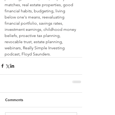
matches, real estate properties, good 
financial habits, budgeting, living 
below one's means, reevaluating 
financial portfolio, savings rates, 
investment earnings, childhood money 
beliefs, proactive tax planning, 
revocable trust, estate planning, 
webinars, Really Simple Investing 
podcast, Floyd Saunders. 
Comments