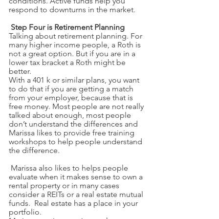
conditions. Active funds help you 
respond to downturns in the market. 
Step Four is Retirement Planning
Talking about retirement planning. For 
many higher income people, a Roth is 
not a great option. But if you are in a 
lower tax bracket a Roth might be 
better.
With a 401 k or similar plans, you want 
to do that if you are getting a match 
from your employer, because that is 
free money. Most people are not really 
talked about enough, most people 
don’t understand the differences and 
Marissa likes to provide free training 
workshops to help people understand 
the difference. 
 Marissa also likes to helps people 
evaluate when it makes sense to own a 
rental property or in many cases 
consider a REITs or a real estate mutual 
funds.  Real estate has a place in your 
portfolio. 