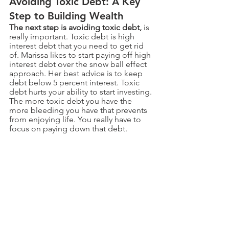
Avoiding Toxic Debt: A Key 
Step to Building Wealth
The next step is avoiding toxic debt,
 is 
really important. Toxic debt is high 
interest debt that you need to get rid 
of. Marissa likes to start paying off high 
interest debt over the snow ball effect 
approach. Her best advice is to keep 
debt below 5 percent interest. Toxic 
debt hurts your ability to start investing. 
The more toxic debt you have the 
more bleeding you have that prevents 
from enjoying life. You really have to 
focus on paying down that debt. 