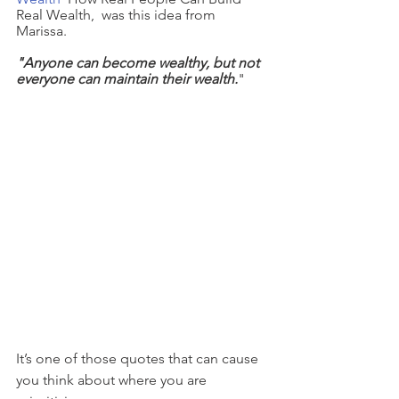
Real Wealth,  was this idea from 
Marissa.
"Anyone can become wealthy, but not 
everyone can maintain their wealth.
"  
It’s one of those quotes that can cause 
you think about where you are 