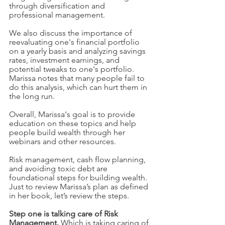
through diversification and 
professional management.
We also discuss the importance of 
reevaluating one's financial portfolio 
on a yearly basis and analyzing savings 
rates, investment earnings, and 
potential tweaks to one's portfolio. 
Marissa notes that many people fail to 
do this analysis, which can hurt them in 
the long run.
Overall, Marissa's goal is to provide 
education on these topics and help 
people build wealth through her 
webinars and other resources. 
Risk management, cash flow planning, 
and avoiding toxic debt are 
foundational steps for building wealth.  
Just to review Marissa’s plan as defined 
in her book, let’s review the steps. 
Step one is talking care of Risk 
Management.
 Which is taking caring of 