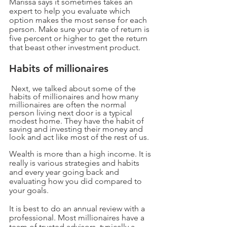
Marissa says it sometimes takes an 
expert to help you evaluate which 
option makes the most sense for each 
person. Make sure your rate of return is 
five percent or higher to get the return 
that beast other investment product. 
Habits of millionaires
Next, we talked about some of the 
habits of millionaires and how many 
millionaires are often the normal 
person living next door is a typical 
modest home. They have the habit of 
saving and investing their money and 
look and act like most of the rest of us.
Wealth is more than a high income. It is 
really is various strategies and habits 
and every year going back and 
evaluating how you did compared to 
your goals.
It is best to do an annual review with a 
professional. Most millionaires have a 
team of trusted advisors, typically a 