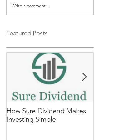
Write a comment...
Featured Posts
How Sure Dividend Makes
The Biggest Se
Investing Simple
Investing, Co
Returns