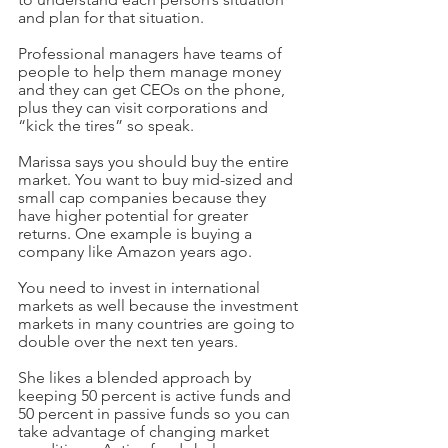
and plan for that situation.
Professional managers have teams of 
people to help them manage money 
and they can get CEOs on the phone, 
plus they can visit corporations and 
“kick the tires” so speak.
Marissa says you should buy the entire 
market. You want to buy mid-sized and 
small cap companies because they 
have higher potential for greater 
returns. One example is buying a 
company like Amazon years ago. 
You need to invest in international 
markets as well because the investment 
markets in many countries are going to 
double over the next ten years.
She likes a blended approach by 
keeping 50 percent is active funds and 
50 percent in passive funds so you can 
take advantage of changing market 