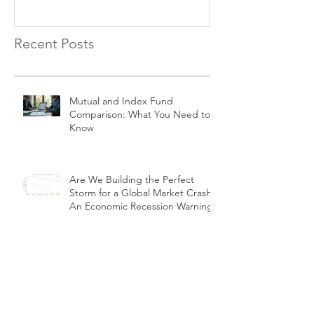
Recent Posts
Mutual and Index Fund
Comparison: What You Need to
Know
Are We Building the Perfect
Storm for a Global Market Crash?
An Economic Recession Warning
Four Dividend Kings Trading at or
Below Fair Value