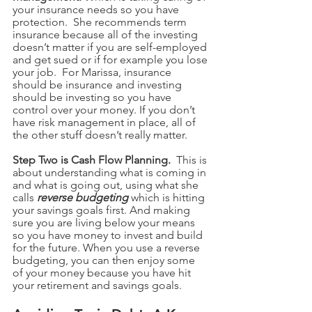
your insurance needs so you have 
protection.  She recommends term 
insurance because all of the investing 
doesn’t matter if you are self-employed 
and get sued or if for example you lose 
your job.  For Marissa, insurance 
should be insurance and investing 
should be investing so you have 
control over your money. If you don’t 
have risk management in place, all of 
the other stuff doesn’t really matter. 
Step Two is Cash Flow Planning.  
This is 
about understanding what is coming in 
and what is going out, using what she 
calls 
reverse budgeting
 which is hitting 
your savings goals first. And making 
sure you are living below your means 
so you have money to invest and build 
for the future. When you use a reverse 
budgeting, you can then enjoy some 
of your money because you have hit 
your retirement and savings goals. 