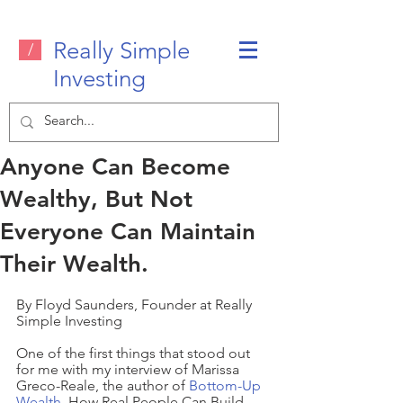
Really Simple
/
Investing
Anyone Can Become
Wealthy, But Not
Everyone Can Maintain
Their Wealth.
By Floyd Saunders, Founder at Really 
Simple Investing
One of the first things that stood out 
for me with my interview of Marissa 
Greco-Reale, the author of 
Bottom-Up 
Wealth
  How Real People Can Build 