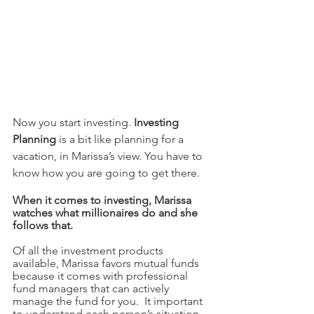
Now you start investing. 
Investing 
Planning
 is a bit like planning for a 
vacation, in Marissa’s view. You have to 
know how you are going to get there.  
When it comes to investing, Marissa 
watches what millionaires do and she 
follows that. 
Of all the investment products 
available, Marissa favors mutual funds 
because it comes with professional 
fund managers that can actively 
manage the fund for you.  It important 
to understand each person’s situation 