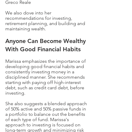
Greco Reale 
We also dove into her 
recommendations for investing, 
retirement planning, and building and 
maintaining wealth.
Anyone Can Become Wealthy 
With Good Financial Habits
Marissa emphasizes the importance of 
developing good financial habits and 
consistently investing money in a 
disciplined manner. She recommends 
starting with paying off high-interest 
debt, such as credit card debt, before 
investing. 
She also suggests a blended approach 
of 50% active and 50% passive funds in 
a portfolio to balance out the benefits 
of each type of fund. Marissa's 
approach to investing is focused on 
long-term growth and minimizing risk 