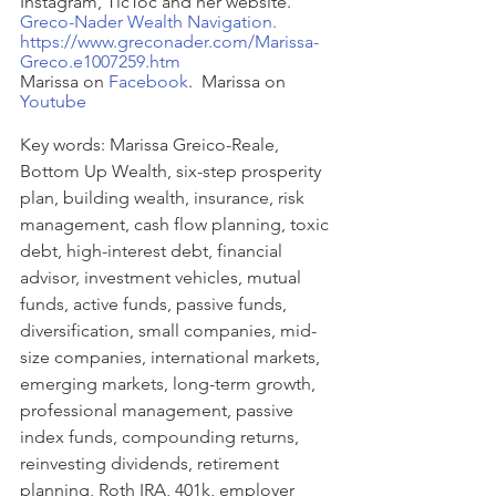
Instagram, TicToc and her website.  
Greco-Nader Wealth Navigation.
https://www.greconader.com/Marissa-
Greco.e1007259.htm
Marissa on 
Facebook
.  Marissa on 
Youtube
Key words: 
Marissa Greico-Reale, 
Bottom Up Wealth, six-step prosperity 
plan, building wealth, insurance, risk 
management, cash flow planning, toxic 
debt, high-interest debt, financial 
advisor, investment vehicles, mutual 
funds, active funds, passive funds, 
diversification, small companies, mid-
size companies, international markets, 
emerging markets, long-term growth, 
professional management, passive 
index funds, compounding returns, 
reinvesting dividends, retirement 
planning, Roth IRA, 401k, employer 